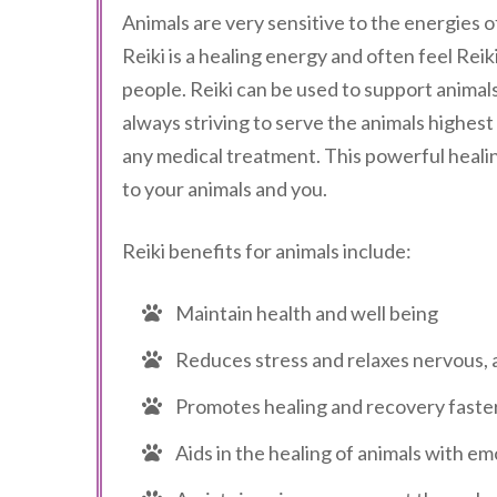
Animals are very sensitive to the energies o
Reiki is a healing energy and often feel Re
people. Reiki can be used to support animal
always striving to serve the animals highest
any medical treatment. This powerful healin
to your animals and you.
Reiki benefits for animals include:
Maintain health and well being
Reduces stress and relaxes nervous, 
Promotes healing and recovery faster f
Aids in the healing of animals with e