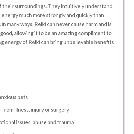
f their surroundings. They intuitively understand
iki energy much more strongly and quickly than
s in many ways. Reiki can never cause harm and is
 good, allowing it to be an amazing compliment to
g energy of Reiki can bring unbelievable benefits
anxious pets
rom illness, injury or surgery
motional issues, abuse and trauma