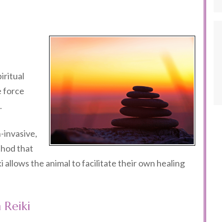
iritual
e force
.
n-invasive,
thod that
 allows the animal to facilitate their own healing
 Reiki