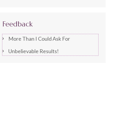
Feedback
More Than I Could Ask For
Unbelievable Results!