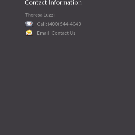
Contact Information
Theresa Luzzi
Call:
(480) 544-4043
Email:
Contact Us