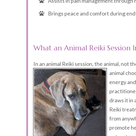
Assists in pain management through r
Brings peace and comfort during end o
What an Animal Reiki Session I
In an animal Reiki session, the animal, not th
animal choo
energy and 
practitione
draws it in
Reiki treat
from anywhe
promote he