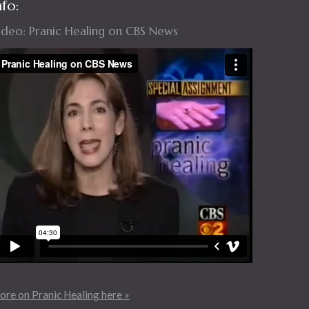
nfo:
ideo: Pranic Healing on CBS News
re on Pranic Healing here »