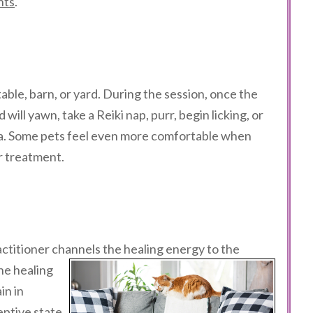
nts
.
able, barn, or yard. During the session, once the
will yawn, take a Reiki nap, purr, begin licking, or
ea. Some pets feel even more comfortable when
ir treatment.
actitioner channels the healing
energy to the
he healing
in in
eptive state