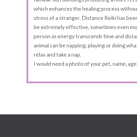
which enhances the healing process withou
stress of a stranger. Distance Reiki has bee
be extremely effective, sometimes even mor
person as energy transcends time and dista
animal can be napping, playing or doing wha
relax and take a nap.
I would need a photo of your pet, name, age,