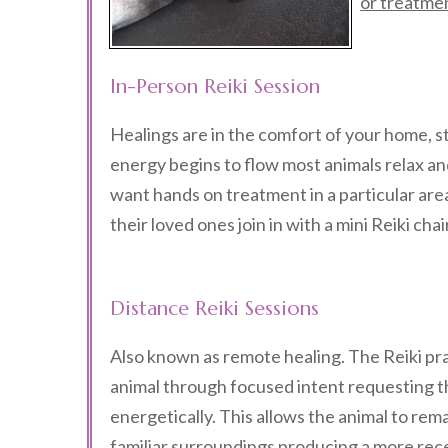
or treatme
In-Person Reiki Session
Healings are in the comfort of your home, st
energy begins to flow most animals relax and 
want hands on treatment in a particular ar
their loved ones join in with a mini Reiki cha
Distance Reiki Sessions
Also known as remote healing. The Reiki pr
animal through focused intent requesting t
energetically. This allows the animal to rema
familiar surroundings producing a more rec