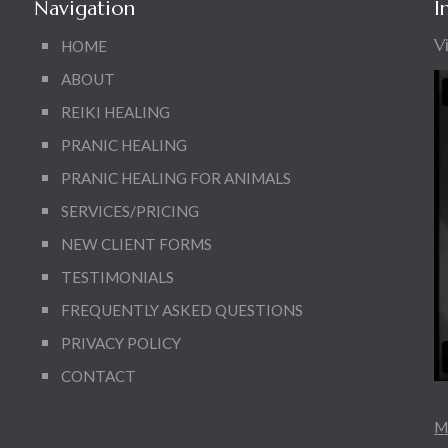
Navigation
I
V
HOME
ABOUT
REIKI HEALING
PRANIC HEALING
PRANIC HEALING FOR ANIMALS
SERVICES/PRICING
NEW CLIENT FORMS
TESTIMONIALS
FREQUENTLY ASKED QUESTIONS
PRIVACY POLICY
CONTACT
Mo