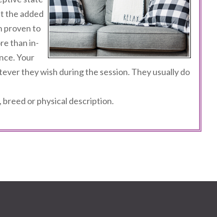
t the added
n proven to
e than in-
nce. Your
tever they wish during the session. They usually do
 breed or physical description.