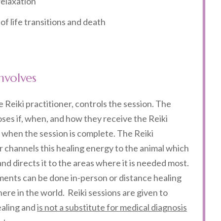
elaxation
f life transitions and death
nvolves
e Reiki practitioner, controls the session.
The
ses if, when, and how they receive the Reiki
when the session is complete. The Reiki
r channels this healing energy to the animal which
 and directs it to the areas where it is needed most.
ments can be done in-person or distance healing
re in the world. Reiki sessions are given to
aling and
is not a substitute for medical diagnosis