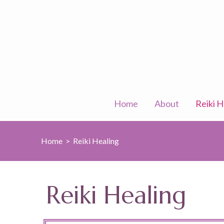
Skip
to
content
(Press
Enter)
Home
About
Reiki H
Home
>
Reiki Healing
Reiki Healing