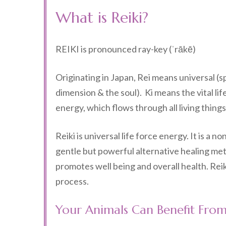
What is Reiki?
REIKI is pronounced ray-key (ˈrākē)
Originating in Japan, Rei means universal (sp
dimension & the soul). Ki means the vital lif
energy, which flows through all living things
Reiki is universal life force energy. It is a no
gentle but powerful alternative healing me
promotes well being and overall health. Reiki
process.
Your Animals Can Benefit From