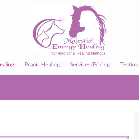
Non-traditional Healing Methods
ealing
Pranic Healing
Services/Pricing
Testimo