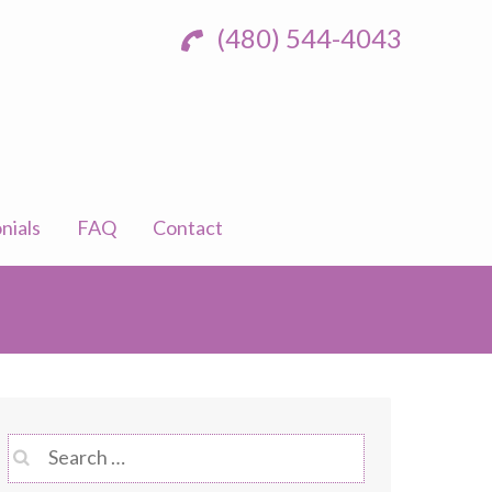
(480) 544-4043
nials
FAQ
Contact
Search
for: